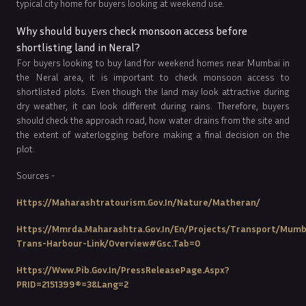
typical city home for buyers looking at weekend use.
Why should buyers check monsoon access before
shortlisting land in Neral?
For buyers looking to buy land for weekend homes near Mumbai in
the Neral area, it is important to check monsoon access to
shortlisted plots. Even though the land may look attractive during
dry weather, it can look different during rains. Therefore, buyers
should check the approach road, how water drains from the site and
the extent of waterlogging before making a final decision on the
plot.
Sources -
Https://maharashtratourism.gov.in/nature/matheran/
Https://mmrda.maharashtra.gov.in/en/projects/transport/mumb
Trans-Harbour-Link/overview#gsc.tab=0
Https://www.pib.gov.in/PressReleasePage.aspx?
PRID=2151399®=3&lang=2