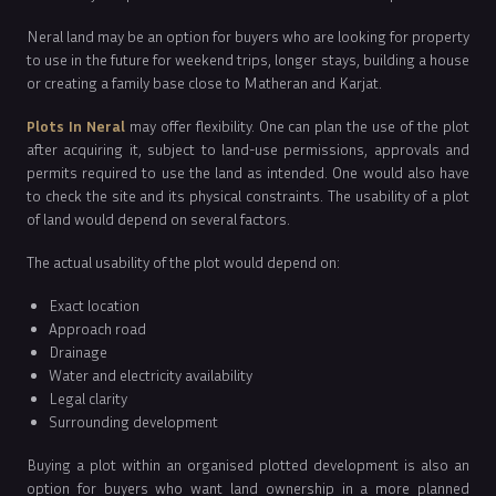
Neral land may be an option for buyers who are looking for property
to use in the future for weekend trips, longer stays, building a house
or creating a family base close to Matheran and Karjat.
Plots In Neral
may offer flexibility. One can plan the use of the plot
after acquiring it, subject to land-use permissions, approvals and
permits required to use the land as intended. One would also have
to check the site and its physical constraints. The usability of a plot
of land would depend on several factors.
The actual usability of the plot would depend on:
Exact location
Approach road
Drainage
Water and electricity availability
Legal clarity
Surrounding development
Buying a plot within an organised plotted development is also an
option for buyers who want land ownership in a more planned