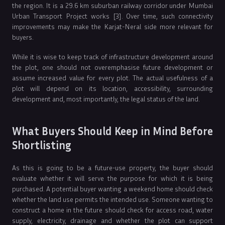
the region. It is a 29.6 km suburban railway corridor under Mumbai
Urban Transport Project works [3]. Over time, such connectivity
improvements may make the Karjat-Neral side more relevant for
buyers.
While it is wise to keep track of infrastructure development around
the plot, one should not overemphasise future development or
assume increased value for every plot. The actual usefulness of a
plot will depend on its location, accessibility, surrounding
development and, most importantly, the legal status of the land.
What Buyers Should Keep in Mind Before
Shortlisting
As this is going to be a future-use property, the buyer should
evaluate whether it will serve the purpose for which it is being
purchased. A potential buyer wanting a weekend home should check
whether the land use permits the intended use. Someone wanting to
construct a home in the future should check for access road, water
supply, electricity, drainage and whether the plot can support