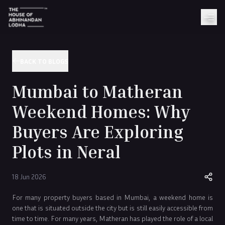
BACK TO BLOGS
Mumbai to Matheran
Weekend Homes: Why
Buyers Are Exploring
Plots in Neral
18 Jun 2026
For many property buyers based in Mumbai, a weekend home is
one that is situated outside the city but is still easily accessible from
time to time. For many years, Matheran has played the role of a local