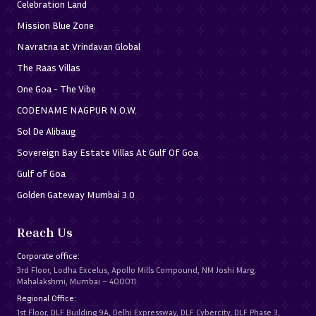
Celebration Land
Mission Blue Zone
Navratna at Vrindavan Global
The Raas Villas
One Goa - The Vibe
CODENAME NAGPUR N.O.W.
Sol De Alibaug
Sovereign Bay Estate Villas At Gulf Of Goa
Gulf of Goa
Golden Gateway Mumbai 3.0
Reach Us
Corporate office:
3rd Floor, Lodha Excelus, Apollo Mills Compound, NM Joshi Marg,
Mahalakshmi, Mumbai – 400011
Regional Office:
1st Floor, DLF Building 9A, Delhi Expressway, DLF Cybercity, DLF Phase 3,