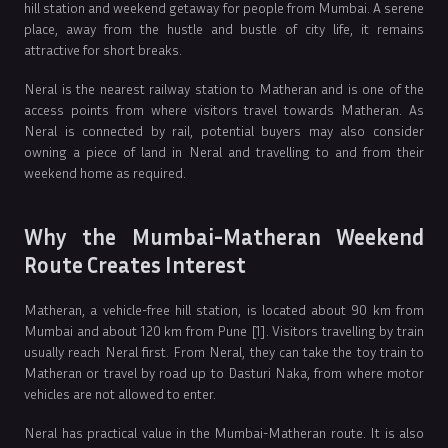
hill station and weekend getaway for people from Mumbai. A serene
place, away from the hustle and bustle of city life, it remains
attractive for short breaks.
Neral is the nearest railway station to Matheran and is one of the
access points from where visitors travel towards Matheran. As
Neral is connected by rail, potential buyers may also consider
owning a piece of land in Neral and travelling to and from their
weekend home as required.
Why the Mumbai-Matheran Weekend
Route Creates Interest
Matheran, a vehicle-free hill station, is located about 90 km from
Mumbai and about 120 km from Pune [1]. Visitors travelling by train
usually reach Neral first. From Neral, they can take the toy train to
Matheran or travel by road up to Dasturi Naka, from where motor
vehicles are not allowed to enter.
Neral has practical value in the Mumbai-Matheran route. It is also