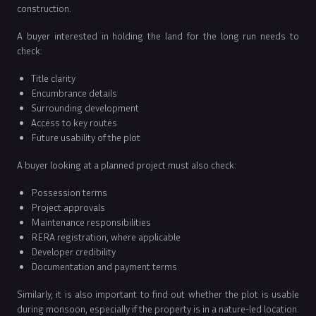
construction.
A buyer interested in holding the land for the long run needs to
check:
Title clarity
Encumbrance details
Surrounding development
Access to key routes
Future usability of the plot
A buyer looking at a planned project must also check:
Possession terms
Project approvals
Maintenance responsibilities
RERA registration, where applicable
Developer credibility
Documentation and payment terms
Similarly, it is also important to find out whether the plot is usable
during monsoon, especially if the property is in a nature-led location.