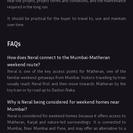
near the project, project terms and conditions, and the maintenance
required in the long run.
It should be practical for the buyer to travel to, use and maintain
over time.
FAQs
How does Neral connect to the Mumbai-Matheran
weekend route?
Neral is one of the key access points for Matheran, one of the
familiar weekend getaways from Mumbai. Visitors travelling by train
usually reach Neral first and then move towards Matheran by the
toy train or by road up to Dasturi Naka.
Why is Neral being considered for weekend homes near
Mumbai?
Neral is considered for weekend homes because it offers access to
Matheran, Karjat and nature-led surroundings. It is connected to
Mumbai, Navi Mumbai and Pune, and may offer an alternative to a