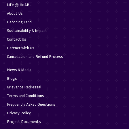
Life @ HoABL
About Us
Decoding Land
Sustainability & Impact
Contact Us
Partner with Us
Cancellation and Refund Process
News & Media
Blogs
Grievance Redressal
Terms and Conditions
Frequently Asked Questions
Privacy Policy
Project Documents