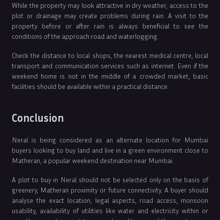
While the property may look attractive in dry weather, access to the
plot or drainage may create problems during rain. A visit to the
property before or after rain is always beneficial to see the
conditions of the approach road and waterlogging.
Check the distance to local shops, the nearest medical centre, local
transport and communication services such as internet. Even if the
weekend home is not in the middle of a crowded market, basic
facilities should be available within a practical distance.
Conclusion
Neral is being considered as an alternate location for Mumbai
buyers looking to buy land and live in a green environment close to
Matheran, a popular weekend destination near Mumbai.
A plot to buy in Neral should not be selected only on the basis of
greenery, Matheran proximity or future connectivity. A buyer should
analyse the exact location, legal aspects, road access, monsoon
usability, availability of utilities like water and electricity within or