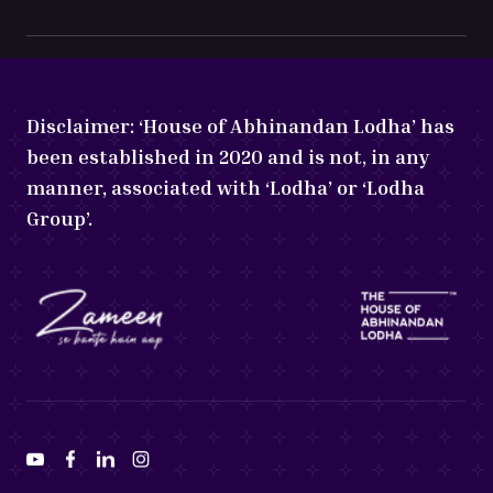
Disclaimer:
‘House of Abhinandan Lodha’ has
been established in 2020 and is not, in any
manner, associated with ‘Lodha’ or ‘Lodha
Group’.