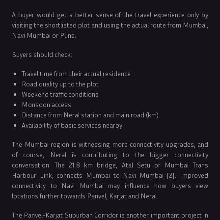
A buyer would get a better sense of the travel experience only by
visiting the shortlisted plot and using the actual route from Mumbai,
Navi Mumbai or Pune.
Buyers should check:
Travel time from their actual residence
Road quality up to the plot
Weekend traffic conditions
Monsoon access
Distance from Neral station and main road (km)
Availability of basic services nearby
The Mumbai region is witnessing more connectivity upgrades, and
of course, Neral is contributing to the bigger connectivity
conversation. The 21.8 km bridge, Atal Setu or Mumbai Trans
Harbour Link, connects Mumbai to Navi Mumbai [2]. Improved
connectivity to Navi Mumbai may influence how buyers view
locations further towards Panvel, Karjat and Neral.
The Panvel-Karjat Suburban Corridor is another important project in