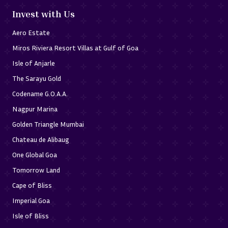
Invest with Us
Aero Estate
Miros Riviera Resort Villas at Gulf of Goa
Isle of Anjarle
The Sarayu Gold
Codename G.O.A.A.
Nagpur Marina
Golden Triangle Mumbai
Chateau de Alibaug
One Global Goa
Tomorrow Land
Cape of Bliss
Imperial Goa
Isle of Bliss