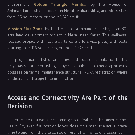
environment.
Golden Triangle Mumbai
by The House of
Abhinandan Lodha is located in Neral, Maharashtra, and plots start
from 116 sq. meters, or about 1,248 sq. ft.
Mission Blue Zone
, by The House of Abhinandan Lodha, is an 80-
acre land development project in Neral, near Karjat. This wellness-
focused project with nature at its core offers villa plots, with plots
starting from 116 sq. meters, or about 1,248 sq. ft.
The project name, list of amenities and location should not be the
only basis for shortlisting. Buyers should also check approvals,
possession terms, maintenance structure, RERA registration where
applicable and project documentation.
Access and Connectivity Are Part of the
Decision
The purpose of a weekend home gets defeated if the buyer cannot
use it. So, even if a location looks close on a map, the actual travel
time to and from the site can be different from what one assumes.