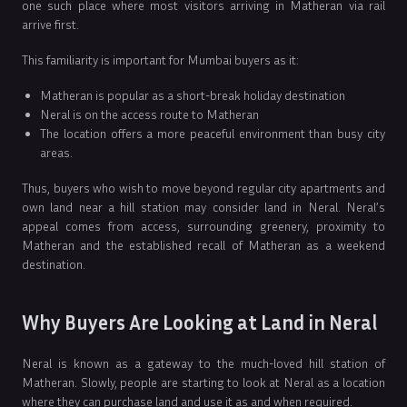
one such place where most visitors arriving in Matheran via rail
arrive first.
This familiarity is important for Mumbai buyers as it:
Matheran is popular as a short-break holiday destination
Neral is on the access route to Matheran
The location offers a more peaceful environment than busy city
areas.
Thus, buyers who wish to move beyond regular city apartments and
own land near a hill station may consider land in Neral. Neral’s
appeal comes from access, surrounding greenery, proximity to
Matheran and the established recall of Matheran as a weekend
destination.
Why Buyers Are Looking at Land in Neral
Neral is known as a gateway to the much-loved hill station of
Matheran. Slowly, people are starting to look at Neral as a location
where they can purchase land and use it as and when required.