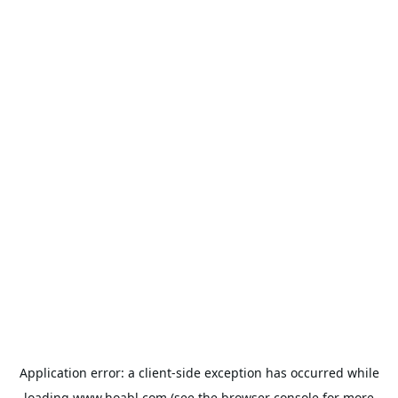
Application error: a
client
-side exception has occurred while
loading
www.hoabl.com
(see the
browser console
for more