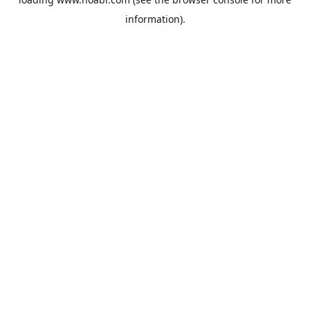
information).